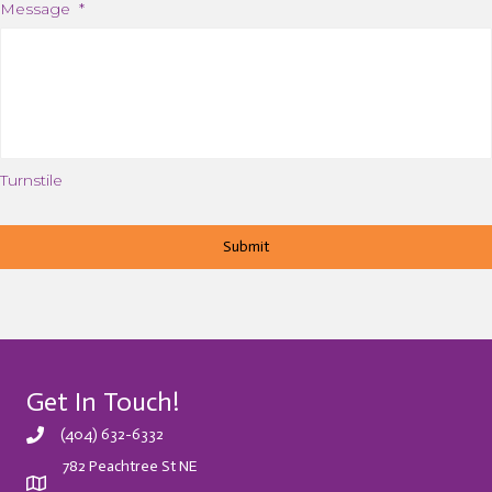
Message
*
Turnstile
Get In Touch!
(404) 632-6332
782 Peachtree St NE