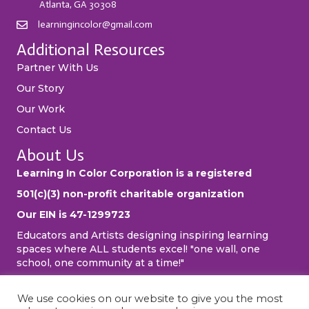
Atlanta, GA 30308
learningincolor@gmail.com
Additional Resources
Partner With Us
Our Story
Our Work
Contact Us
About Us
Learning In Color Corporation is a registered
501(c)(3) non-profit charitable organization
Our EIN is 47-1299723
Educators and Artists designing inspiring learning
spaces where ALL students excel! "one wall, one
school, one community at a time!"
We use cookies on our website to give you the most