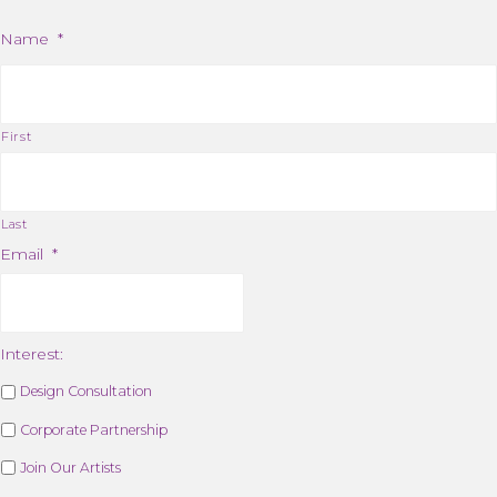
Name
*
First
Last
Email
*
Interest:
Design Consultation
Corporate Partnership
Join Our Artists