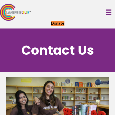
Donate
Contact Us