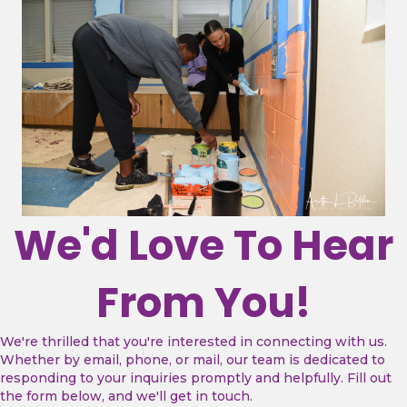
We'd Love To Hear
From You!
We're thrilled that you're interested in connecting with us.
Whether by email, phone, or mail, our team is dedicated to
responding to your inquiries promptly and helpfully.
Fill out
the form below, and we'll get in touch.